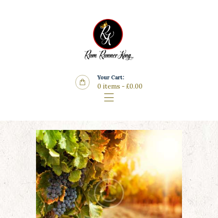
Home
Features
Store
Wine List
Your Cart:
Blog
0 items
-
£0.00
Contacts