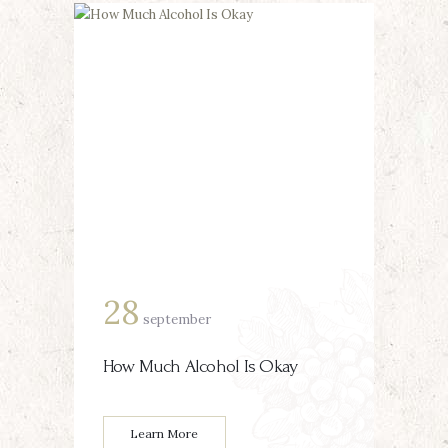
28
september
How Much Alcohol Is Okay
Learn More