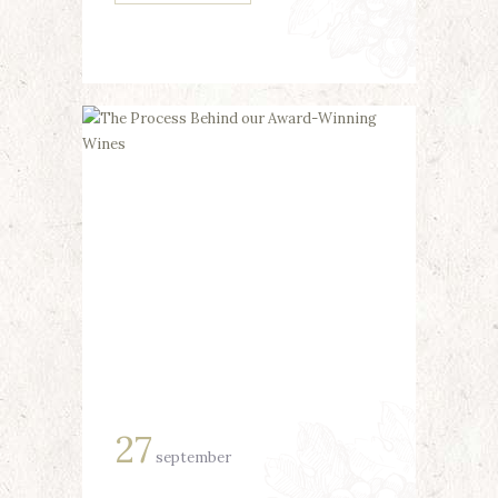
27
september