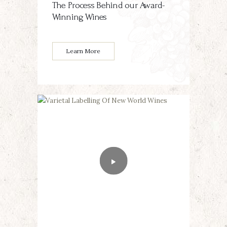
The Process Behind our Award-
Winning Wines
Learn More