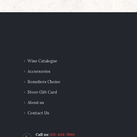
navigation
Wine Catalogue
Accsesories
Someliers Choise
Store Gift Card
About us
Contact Us
Call us:
123-456-7890