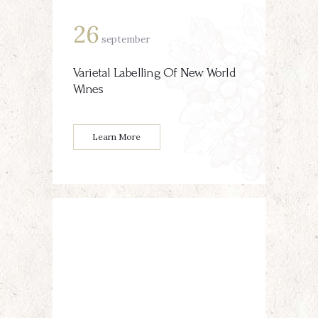
26
september
Varietal Labelling Of New World
Wines
Learn More