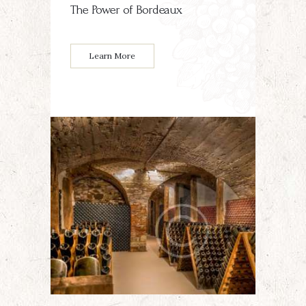
The Power of Bordeaux
Learn More