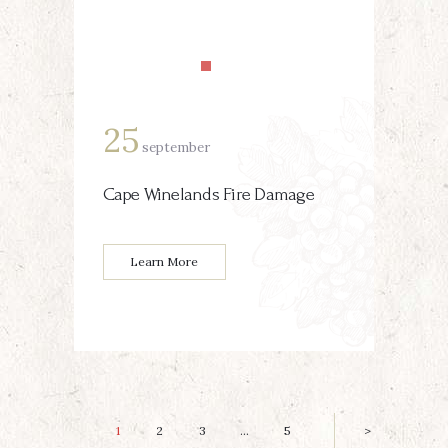
25
september
Cape Winelands Fire Damage
Learn More
Posts
PAGE
1
PAGE
2
PAGE
3
…
PAGE
5
>