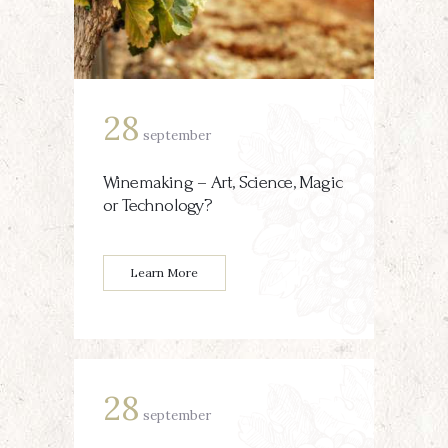
28
september
Winemaking – Art, Science, Magic
or Technology?
Learn More
28
september