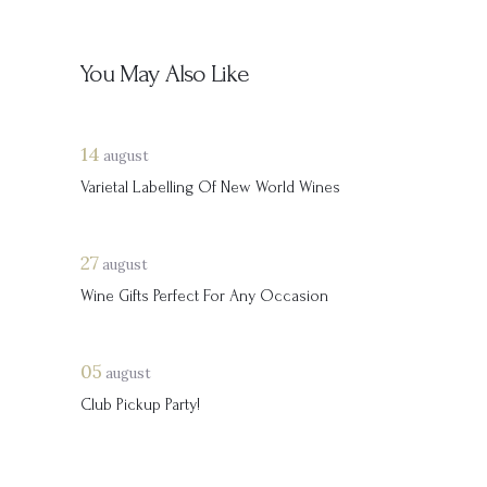
You May Also Like
14
august
Varietal Labelling Of New World Wines
27
august
Wine Gifts Perfect For Any Occasion
05
august
Club Pickup Party!