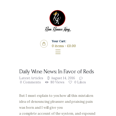
Home
Features
Store
Wine List
Your Cart:
Blog
0 items
-
£0.00
Contacts
Daily Wine News: In Favor of Reds
Latest Articles
August 14, 2016
0
Comments
80
Views
0
Likes
But I must explain to you how all this mistaken
idea of denouncing pleasure and praising pain
was born and I will give you
a complete account of the system, and expound