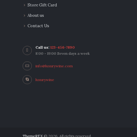
Store Gift Card
About us
Contact Us
Call us:
123-456-7890
8:00 - 19:00 Seven days a week
info@luxurywine.com
luxurywine
ThemeREX
© 2026. All rights reserved.