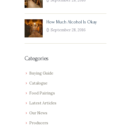
September 28, 2016
How Much Alcohol Is Okay
September 28, 2016
Categories
Buying Guide
Catalogue
Food Pairings
Latest Articles
Our News
Producers