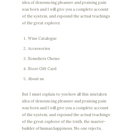
idea of denouncing pleasure and praising pain
was born and I will give you a complete account
of the system, and expound the actual teachings
of the great explorer.
Wine Catalogue
Accsesories
Someliers Choise
Store Gift Card
About us
But I must explain to you how all this mistaken
idea of denouncing pleasure and praising pain
was born and I will give you a complete account
of the system, and expound the actual teachings
of the great explorer of the truth, the master-
builder of human happiness. No one rejects,