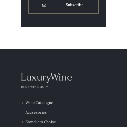
Wine Catalogue
Accsesories
Someliers Choise