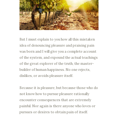
But I must explain to you how all this mistaken
idea of denouncing pleasure and praising pain
was born and I will give you a complete account
of the system, and expound the actual teachings
of the great explorer of the truth, the master-
builder of human happiness. No one rejects,
dislikes, or avoids pleasure itself.
Because it is pleasure, but because those who do
not know how to pursue pleasure rationally
encounter consequences that are extremely
painful. Nor again is there anyone who loves or
pursues or desires to obtain pain of itself.