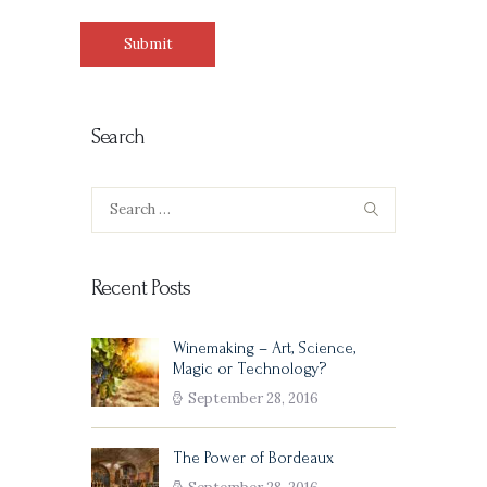
Search
Search
for:
Recent Posts
Winemaking – Art, Science,
Magic or Technology?
September 28, 2016
The Power of Bordeaux