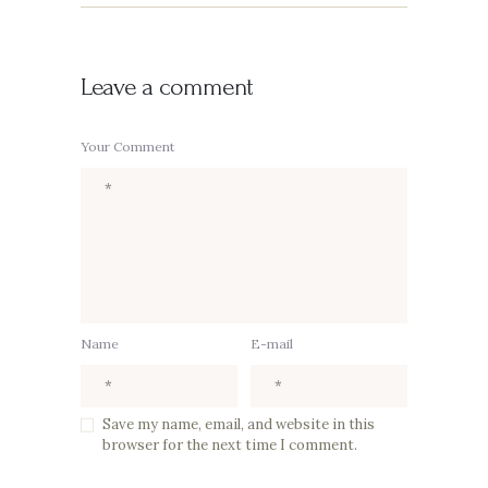
Leave a comment
Your Comment
Name
E-mail
Save my name, email, and website in this
browser for the next time I comment.