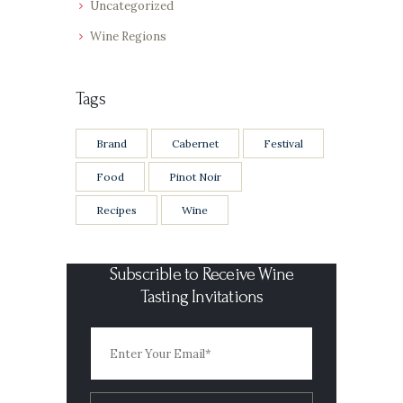
Uncategorized
Wine Regions
Tags
Brand
Cabernet
Festival
Food
Pinot Noir
Recipes
Wine
Subscrible to Receive Wine
Tasting Invitations