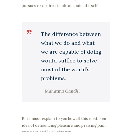
pursues or desires to obtain pain of itself.
The difference between
what we do and what
we are capable of doing
would suffice to solve
most of the world’s
problems.
– Mahatma Gandhi
But I must explain to you how all this mistaken
idea of denouncing pleasure and praising pain