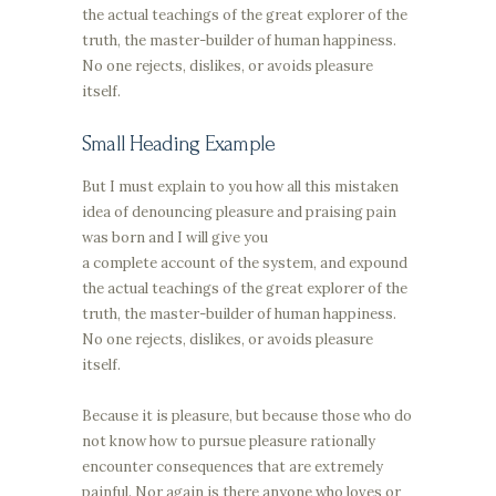
the actual teachings of the great explorer of the
truth, the master-builder of human happiness.
No one rejects, dislikes, or avoids pleasure
itself.
Small Heading Example
But I must explain to you how all this mistaken
idea of denouncing pleasure and praising pain
was born and I will give you
a complete account of the system, and expound
the actual teachings of the great explorer of the
truth, the master-builder of human happiness.
No one rejects, dislikes, or avoids pleasure
itself.
Because it is pleasure, but because those who do
not know how to pursue pleasure rationally
encounter consequences that are extremely
painful. Nor again is there anyone who loves or