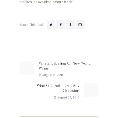
dislikes, or avoids pleasure itself.
Share This Post
Post
navigation
Varietal Labelling Of New World
Previous
Wines
post:
August 14, 2016
Wine Gifts Perfect For Any
Next
Occasion
post:
August 27, 2016