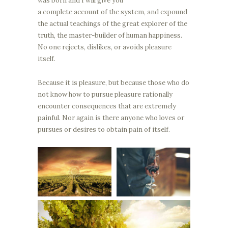
was born and I will give you
a complete account of the system, and expound
the actual teachings of the great explorer of the
truth, the master-builder of human happiness.
No one rejects, dislikes, or avoids pleasure
itself.
Because it is pleasure, but because those who do
not know how to pursue pleasure rationally
encounter consequences that are extremely
painful. Nor again is there anyone who loves or
pursues or desires to obtain pain of itself.