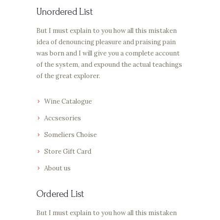
Unordered List
But I must explain to you how all this mistaken
idea of denouncing pleasure and praising pain
was born and I will give you a complete account
of the system, and expound the actual teachings
of the great explorer.
Wine Catalogue
Accsesories
Someliers Choise
Store Gift Card
About us
Ordered List
But I must explain to you how all this mistaken