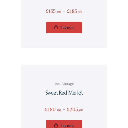
£
155
–
£
185
00
00
Buy now
Red
,
Vintage
Sweet Red Merlot
£
180
–
£
205
00
00
Buy now