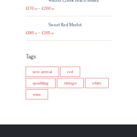
Wilson Creek Peach Bellini
£
170
–
£
200
00
00
Sweet Red Merlot
£
180
–
£
205
00
00
Tags
new arrival
red
sparkling
vintage
white
wine