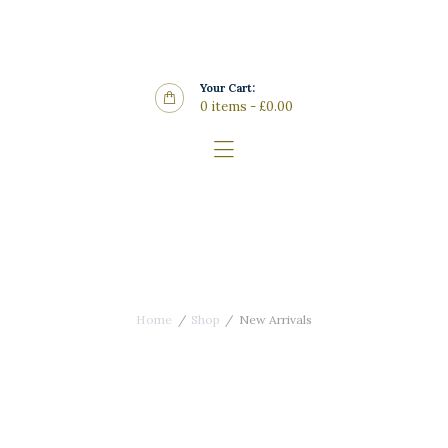
Home
Features
Your Cart:
Store
0 items
-
£0.00
Wine List
Blog
Contacts
New Arrivals
Home
Shop
New Arrivals