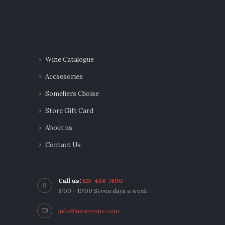
Wine Catalogue
Accsesories
Someliers Choise
Store Gift Card
About us
Contact Us
Call us:
123-456-7890
8:00 - 19:00 Seven days a week
info@luxurywine.com