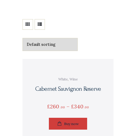
White
,
Wine
Cabernet Sauvignon Reserve
£
260
–
£
340
00
00
Buy now