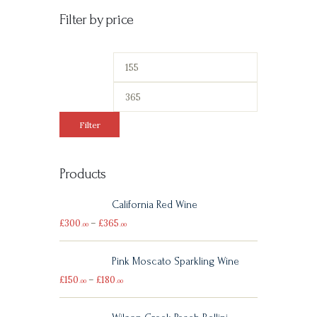
Filter by price
Filter
Products
California Red Wine
£
300
–
£
365
00
00
Pink Moscato Sparkling Wine
£
150
–
£
180
00
00