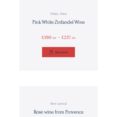
White
,
Wine
Pink White Zinfandel Wine
£
190
–
£
237
00
00
Buy now
New Arrival
Rosé wine from Provence