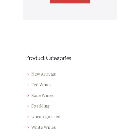
Product Categories
New Arrivals
Red Wines
Rose Wines
Sparkling
Uncategorized
White Wines