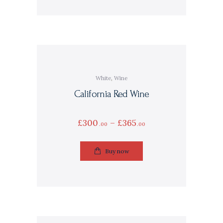
White
,
Wine
California Red Wine
£
300
–
£
365
00
00
Buy now